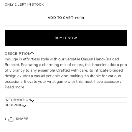
ONLY 2 LEFT IN STOCK
ADD TO CART
•
₹999
BUY IT NOW
DESCRIPTION
Indulge in effortless style with our versatile Casual Hand-Braided
Bracelet. Featuring a charming mix of colors, this bracelet adds a pop
of vibrancy to any ensemble. Crafted with care, its intricate braided
design exudes a casual yet chic vibe, making it suitable for various
occasions. Elevate your wrist game with this must-have accessory
Read more
INFORMATION
SHIPPING
SHARE