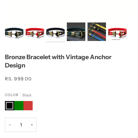
Bronze Bracelet with Vintage Anchor
Design
RS. 999.00
Black
COLOR
Black
Green
Red
−
+