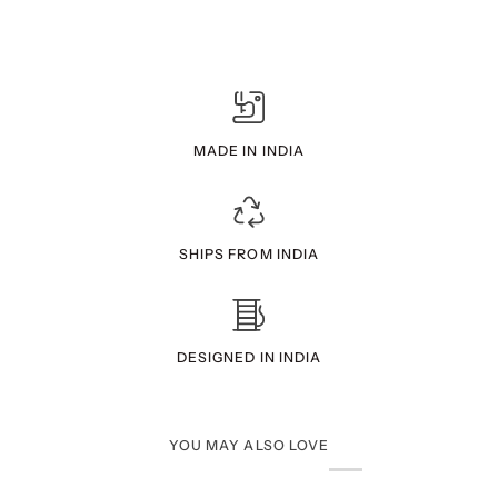
MADE IN INDIA
SHIPS FROM INDIA
DESIGNED IN INDIA
YOU MAY ALSO LOVE