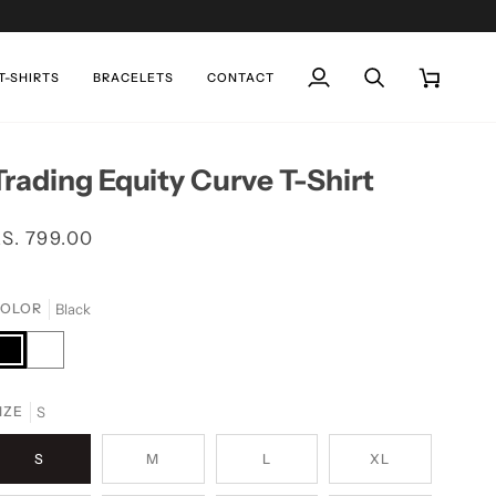
T-SHIRTS
BRACELETS
CONTACT
My
Search
Cart
Account
Trading Equity Curve T-Shirt
S. 799.00
Black
OLOR
lack
White
S
IZE
S
M
L
XL