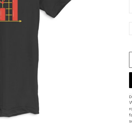
D
W
r
f
s