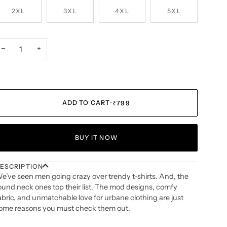
2XL
3XL
4XL
5XL
−
+
ADD TO CART
•
₹799
BUY IT NOW
ESCRIPTION
e’ve seen men going crazy over trendy t-shirts. And, the
ound neck ones top their list. The mod designs, comfy
abric, and unmatchable love for urbane clothing are just
ome reasons you must check them out.