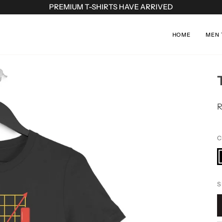
PREMIUM T-SHIRTS HAVE ARRIVED
HOME
MEN 
R
C
B
S