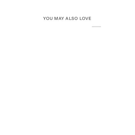
YOU MAY ALSO LOVE