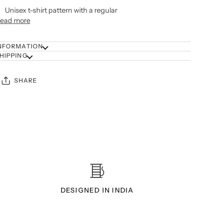
Unisex t-shirt pattern with a regular
ead more
NFORMATION
HIPPING
SHARE
DESIGNED IN INDIA