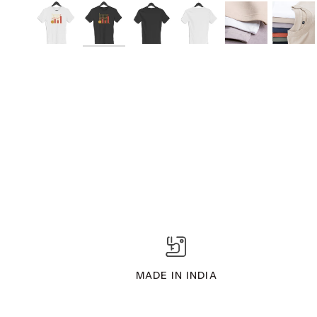
MADE IN INDIA