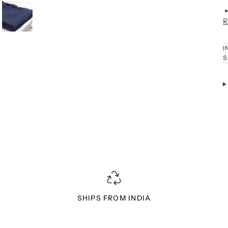
R
I
S
SHIPS FROM INDIA